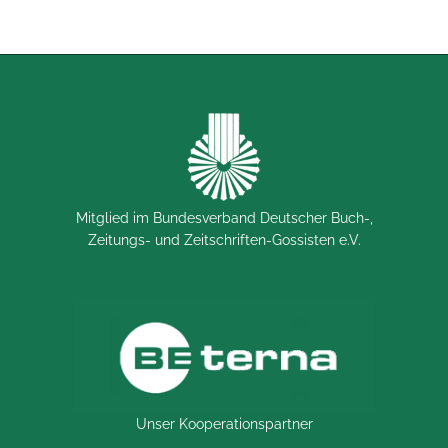
Mitglied im Bundesverband Deutscher Buch-,
Zeitungs- und Zeitschriften-Gossisten e.V.
Unser Kooperationspartner