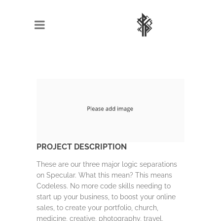
PROJECT DESCRIPTION
These are our three major logic separations
on Specular. What this mean? This means
Codeless. No more code skills needing to
start up your business, to boost your online
sales, to create your portfolio, church,
medicine, creative, photography, travel,