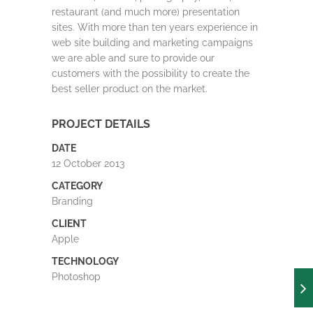
restaurant (and much more) presentation
sites. With more than ten years experience in
web site building and marketing campaigns
we are able and sure to provide our
customers with the possibility to create the
best seller product on the market.
PROJECT DETAILS
DATE
12 October 2013
CATEGORY
Branding
CLIENT
Apple
TECHNOLOGY
Photoshop